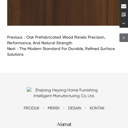
Previous：
Oak Prefabricated Wood Panels: Precision,
Performance, And Natural Strength
Next：
The Modern Standard For Durable, Refined Surface
Solutions
PRODUK
MEREK
DESAIN
KONTAK
Alamat