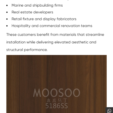
Marine and shipbuilding firms
Real estate developers
Retail fixture and display fabricators
Hospitality and commercial renovation teams
These customers benefit from materials that streamline
installation while delivering elevated aesthetic and
structural performance.