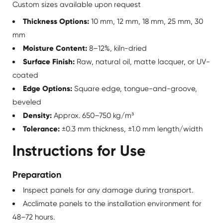
Custom sizes available upon request
Thickness Options:
10 mm, 12 mm, 18 mm, 25 mm, 30
mm
Moisture Content:
8–12%, kiln-dried
Surface Finish:
Raw, natural oil, matte lacquer, or UV-
coated
Edge Options:
Square edge, tongue-and-groove,
beveled
Density:
Approx. 650–750 kg/m³
Tolerance:
±0.3 mm thickness, ±1.0 mm length/width
Instructions for Use
Preparation
Inspect panels for any damage during transport.
Acclimate panels to the installation environment for
48–72 hours.