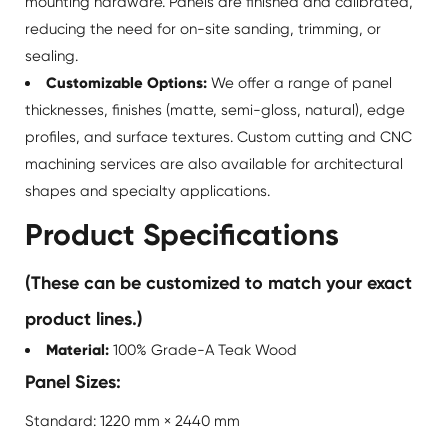
mounting hardware. Panels are finished and calibrated,
reducing the need for on-site sanding, trimming, or
sealing.
Customizable Options:
We offer a range of panel
thicknesses, finishes (matte, semi-gloss, natural), edge
profiles, and surface textures. Custom cutting and CNC
machining services are also available for architectural
shapes and specialty applications.
Product Specifications
(These can be customized to match your exact
product lines.)
Material:
100% Grade-A Teak Wood
Panel Sizes:
Standard: 1220 mm × 2440 mm