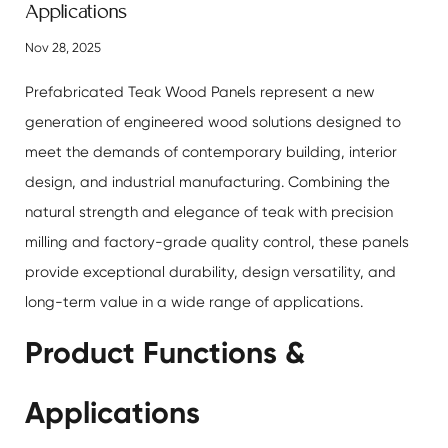
Applications
Nov 28, 2025
Prefabricated Teak Wood Panels
represent a new
generation of engineered wood solutions designed to
meet the demands of contemporary building, interior
design, and industrial manufacturing. Combining the
natural strength and elegance of teak with precision
milling and factory-grade quality control, these panels
provide exceptional durability, design versatility, and
long-term value in a wide range of applications.
Product Functions &
Applications