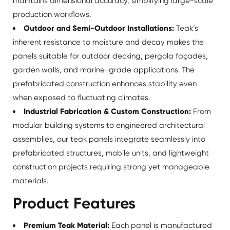
maintains dimensional accuracy, simplifying large-scale
production workflows.
Outdoor and Semi-Outdoor Installations:
Teak’s
inherent resistance to moisture and decay makes the
panels suitable for outdoor decking, pergola façades,
garden walls, and marine-grade applications. The
prefabricated construction enhances stability even
when exposed to fluctuating climates.
Industrial Fabrication & Custom Construction:
From
modular building systems to engineered architectural
assemblies, our teak panels integrate seamlessly into
prefabricated structures, mobile units, and lightweight
construction projects requiring strong yet manageable
materials.
Product Features
Premium Teak Material:
Each panel is manufactured