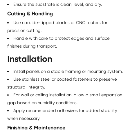
Ensure the substrate is clean, level, and dry.
Cutting & Handling
Use carbide-tipped blades or CNC routers for
precision cutting.
Handle with care to protect edges and surface
finishes during transport.
Installation
Install panels on a stable framing or mounting system.
Use stainless steel or coated fasteners to preserve
structural integrity.
For wall or ceiling installation, allow a small expansion
gap based on humidity conditions.
Apply recommended adhesives for added stability
when necessary.
Finishing & Maintenance