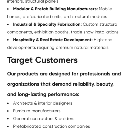
interiors, structural panels
Modular & Prefab Building Manufacturers:
Mobile
homes, prefabricated units, architectural modules
Industrial & Specialty Fabrication:
Custom structural
components, exhibition booths, trade show installations
Hospitality & Real Estate Development:
High-end
developments requiring premium natural materials
Target Customers
Our products are designed for professionals and
organizations that demand reliability, beauty,
and long-lasting performance:
Architects & interior designers
Furniture manufacturers
General contractors & builders
Prefabricated construction companies