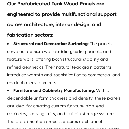
Our Prefabricated Teak Wood Panels are
engineered to provide multifunctional support
across architecture, interior design, and
fabrication sectors:
Structural and Decorative Surfacing:
The panels
serve as premium wall cladding, ceiling panels, and
feature walls, offering both structural stability and
refined aesthetics. Their natural teak grain patterns
introduce warmth and sophistication to commercial and
residential environments.
Furniture and Cabinetry Manufacturing:
With a
dependable uniform thickness and density, these panels
are ideal for creating custom furniture, high-end
cabinetry, shelving units, and built-in storage systems.
The prefabrication process ensures each panel