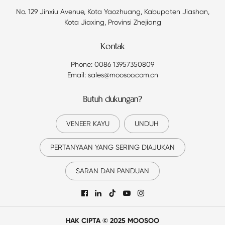
No. 129 Jinxiu Avenue, Kota Yaozhuang, Kabupaten Jiashan,
Kota Jiaxing, Provinsi Zhejiang
Kontak
Phone: 0086 13957350809
Email: sales@moosoo.com.cn
Butuh dukungan?
VENEER KAYU
UNDUH
PERTANYAAN YANG SERING DIAJUKAN
SARAN DAN PANDUAN

HAK CIPTA © 2025 MOOSOO