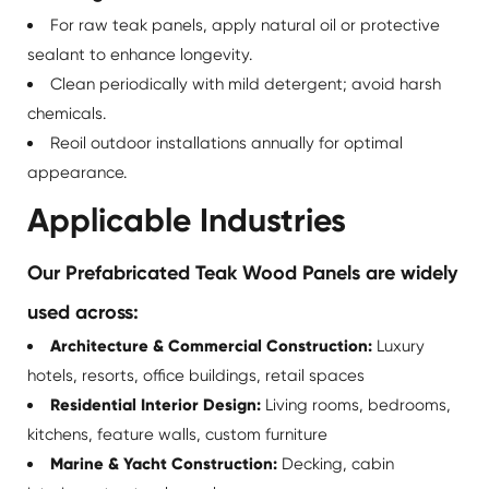
For raw teak panels, apply natural oil or protective
sealant to enhance longevity.
Clean periodically with mild detergent; avoid harsh
chemicals.
Reoil outdoor installations annually for optimal
appearance.
Applicable Industries
Our Prefabricated Teak Wood Panels are widely
used across:
Architecture & Commercial Construction:
Luxury
hotels, resorts, office buildings, retail spaces
Residential Interior Design:
Living rooms, bedrooms,
kitchens, feature walls, custom furniture
Marine & Yacht Construction:
Decking, cabin