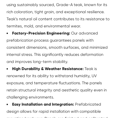
using sustainably sourced, Grade-A teak, known for its
rich coloration, tight grain, and exceptional resilience.
Teak’s natural oil content contributes to its resistance to
termites, mold, and environmental wear.
Factory-Precision Engineering:
Our advanced
prefabrication process guarantees panels with
consistent dimensions, smooth surfaces, and minimized
internal stress. This significantly reduces deformation
and improves long-term stability.
High Durability & Weather Resistance:
Teak is
renowned for its ability to withstand humidity, UV
exposure, and temperature fluctuations. The panels
retain structural integrity and aesthetic quality even in
challenging environments.
Easy Installation and Integration:
Prefabricated
design allows for rapid installation with compatible