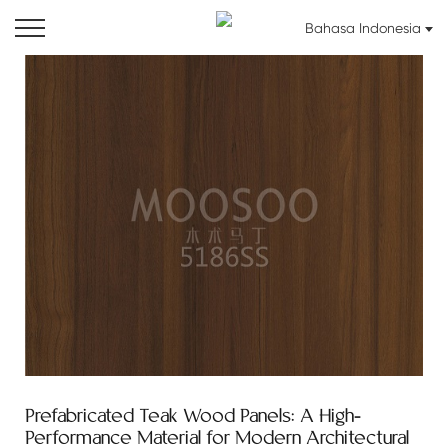
Bahasa Indonesia
Prefabricated Teak Wood Panels: A High-
Performance Material for Modern Architectural