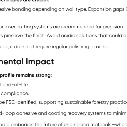
esive bonding depending on wall type. Expansion gaps
r laser cutting systems are recommended for precision.
preserve the finish. Avoid acidic solutions that could d
, it does not require regular polishing or oiling.
nmental Impact
profile remains strong:
 end-of-life.
y compliance.
e FSC-certified, supporting sustainable forestry practic
d-loop adhesive and coating recovery systems to minimi
Board
embodies the future of engineered materials—where