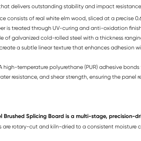
at delivers outstanding stability and impact resistance
ce consists of real white elm wood, sliced at a precise 0
r is treated through UV-curing and anti-oxidation finish
e of galvanized cold-rolled steel with a thickness rang
o create a subtle linear texture that enhances adhesion w
A high-temperature polyurethane (PUR) adhesive bonds th
water resistance, and shear strength, ensuring the panel
 Brushed Splicing Board is a multi-stage, precision-dr
 are rotary-cut and kiln-dried to a consistent moisture 
.