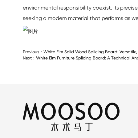
environmental responsibility coexist. Its precis
seeking a modern material that performs as well 
Previous：
White Elm Solid Wood Splicing Board: Versatile
Next：
White Elm Furniture Splicing Board: A Technical An