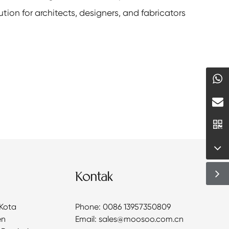
tion for architects, designers, and fabricators
Kontak
 Kota
Phone: 0086 13957350809
en
Email: sales@moosoo.com.cn