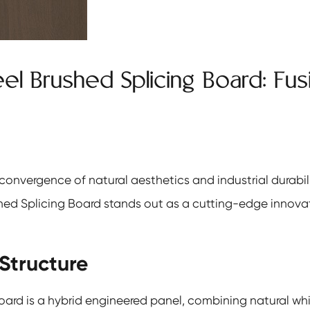
eel Brushed Splicing Board: Fu
 convergence of natural aesthetics and industrial durabil
hed Splicing Board
stands out as a cutting-edge innovat
Structure
oard is a hybrid engineered panel, combining natural whi