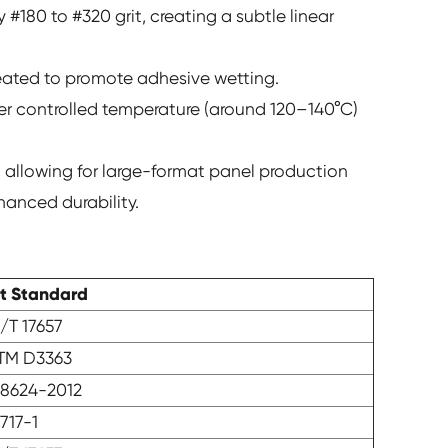
 #180 to #320 grit, creating a subtle linear
-heated to promote adhesive wetting.
er controlled temperature (around 120–140°C)
 allowing for large-format panel production
hanced durability.
st Standard
/T 17657
TM D3363
8624-2012
717-1