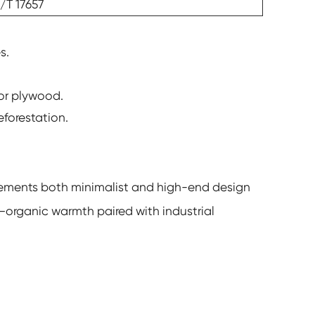
/T 17657
s.
 or plywood.
eforestation.
plements both minimalist and high-end design
—organic warmth paired with industrial