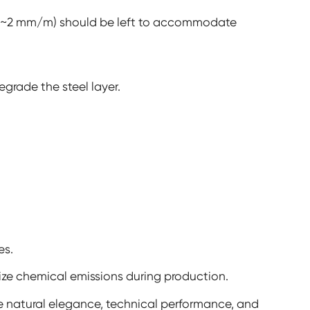
 (~2 mm/m) should be left to accommodate
egrade the steel layer.
es.
ze chemical emissions during production.
 natural elegance, technical performance, and