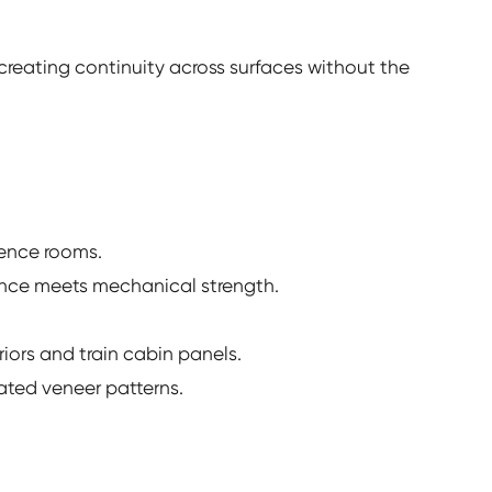
, creating continuity across surfaces without the
erence rooms.
ance meets mechanical strength.
iors and train cabin panels.
ated veneer patterns.