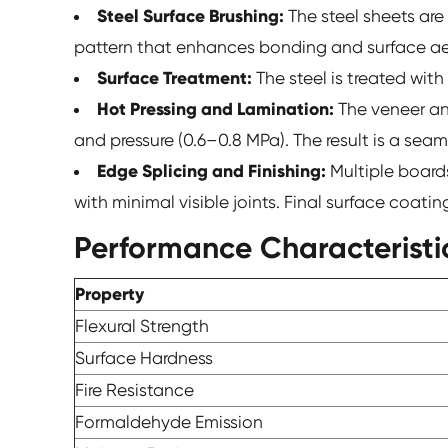
Steel Surface Brushing:
The steel sheets are 
pattern that enhances bonding and surface ae
Surface Treatment:
The steel is treated wit
Hot Pressing and Lamination:
The veneer an
and pressure (0.6–0.8 MPa). The result is a sea
Edge Splicing and Finishing:
Multiple board
with minimal visible joints. Final surface coat
Performance Characteristi
Property
Flexural Strength
Surface Hardness
Fire Resistance
Formaldehyde Emission