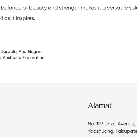
e balance of beauty and strength makes it a versatile solu
as it inspires.
, Durable, And Elegant
d Aesthetic Exploration
Alamat
No. 129 Jinxiu Avenue,
Yaozhuang, Kabupat