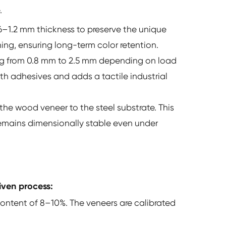
.
.6–1.2 mm thickness to preserve the unique
ing, ensuring long-term color retention.
ing from 0.8 mm to 2.5 mm depending on load
ith adhesives and adds a tactile industrial
e wood veneer to the steel substrate. This
 remains dimensionally stable even under
iven process:
content of 8–10%. The veneers are calibrated