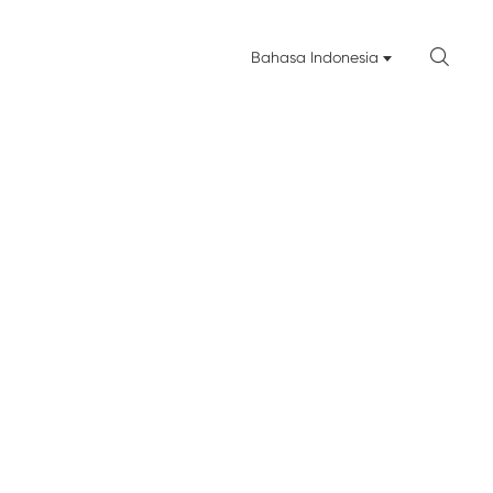

Bahasa Indonesia