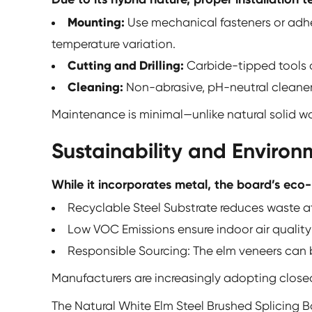
Mounting:
Use mechanical fasteners or adh
temperature variation.
Cutting and Drilling:
Carbide-tipped tools o
Cleaning:
Non-abrasive, pH-neutral cleaners 
Maintenance is minimal—unlike natural solid wood
Sustainability and Enviro
While it incorporates metal, the board’s eco-
Recyclable Steel Substrate reduces waste at
Low VOC Emissions ensure indoor air qualit
Responsible Sourcing: The elm veneers can b
Manufacturers are increasingly adopting close
The
Natural White Elm Steel Brushed Splicing 