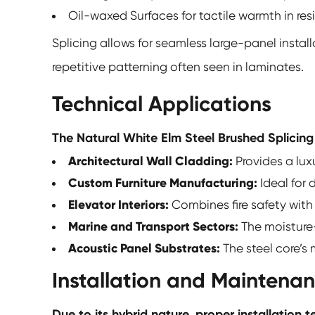
Oil-waxed Surfaces for tactile warmth in resid
Splicing allows for seamless large-panel install
repetitive patterning often seen in laminates.
Technical Applications
The Natural White Elm Steel Brushed Splicing
Architectural Wall Cladding:
Provides a luxu
Custom Furniture Manufacturing:
Ideal for
Elevator Interiors:
Combines fire safety with
Marine and Transport Sectors:
The moisture-
Acoustic Panel Substrates:
The steel core’s
Installation and Maintena
Due to its hybrid nature, proper installation t