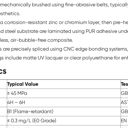
mechanically brushed using fine-abrasive belts, typically
sthetics.
h a corrosion-resistant zinc or chromium layer, then pre
d steel substrate are laminated using PUR adhesive und
mless, air-bubble-free composite.
s are precisely spliced using CNC edge bonding systems,
ings include matte UV lacquer or clear polyurethane for en
cs
Typical Value
Te
≥ 45 MPa
GB
4H – 6H
AS
B1 (Flame-retardant)
GB
≤ 0.3 mg/L (E0 Grade)
EN 