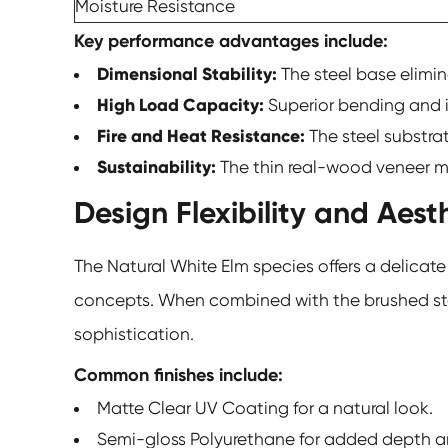
Moisture Resistance
Key performance advantages include:
Dimensional Stability:
The steel base elimi
High Load Capacity:
Superior bending and i
Fire and Heat Resistance:
The steel substra
Sustainability:
The thin real-wood veneer ma
Design Flexibility and Aest
The Natural White Elm species offers a delica
concepts. When combined with the brushed steel
sophistication.
Common finishes include:
Matte Clear UV Coating for a natural look.
Semi-gloss Polyurethane for added depth an