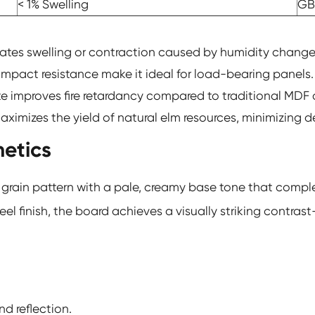
< 1% Swelling
GB
nates swelling or contraction caused by humidity change
mpact resistance make it ideal for load-bearing panels.
te improves fire retardancy compared to traditional MDF
ximizes the yield of natural elm resources, minimizing d
hetics
te grain pattern with a pale, creamy base tone that com
 finish, the board achieves a visually striking contrast
d reflection.