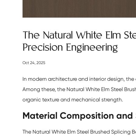
The Natural White Elm St
Precision Engineering
Oct 24, 2025
In modern architecture and interior design, the
Among these, the
Natural White Elm Steel Brus
organic texture and mechanical strength.
Material Composition and 
The Natural White Elm Steel Brushed Splicing B