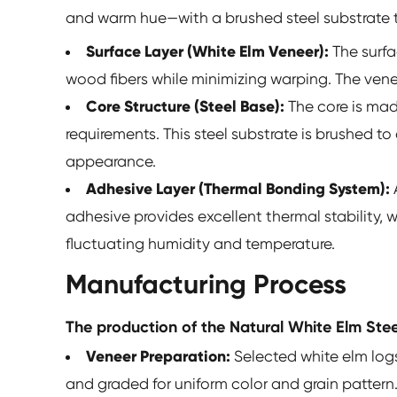
and warm hue—with a brushed steel substrate th
Surface Layer (White Elm Veneer):
The surfa
wood fibers while minimizing warping. The venee
Core Structure (Steel Base):
The core is mad
requirements. This steel substrate is brushed t
appearance.
Adhesive Layer (Thermal Bonding System):
adhesive provides excellent thermal stability, 
fluctuating humidity and temperature.
Manufacturing Process
The production of the Natural White Elm Steel
Veneer Preparation:
Selected white elm logs
and graded for uniform color and grain pattern