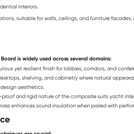
ential interiors.
ations, suitable for walls, ceilings, and furniture facades
 Board is widely used across several domains:
rious yet resilient finish for lobbies, corridors, and conf
 desktops, shelving, and cabinetry where natural appear
 design aesthetics.
proof and rigid nature of the composite suits yacht inter
 mass enhances sound insulation when paired with perfor
nce
echniques are crucial: