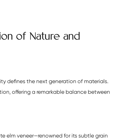
sion of Nature and
ity defines the next generation of materials.
ion, offering a remarkable balance between
te elm veneer—renowned for its subtle grain