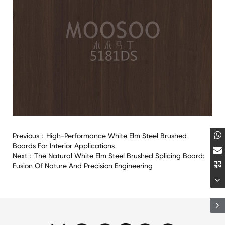
Previous：
High-Performance White Elm Steel Brushed
Boards For Interior Applications
Next：
The Natural White Elm Steel Brushed Splicing Board:
Fusion Of Nature And Precision Engineering