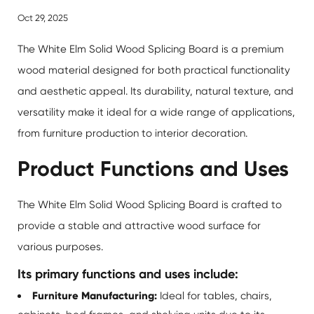
Oct 29, 2025
The
White Elm Solid Wood Splicing Board
is a premium
wood material designed for both practical functionality
and aesthetic appeal. Its durability, natural texture, and
versatility make it ideal for a wide range of applications,
from furniture production to interior decoration.
Product Functions and Uses
The White Elm Solid Wood Splicing Board is crafted to
provide a stable and attractive wood surface for
various purposes.
Its primary functions and uses include:
Furniture Manufacturing:
Ideal for tables, chairs,