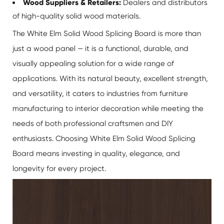
Wood Suppliers & Retailers:
Dealers and distributors
of high-quality solid wood materials.
The White Elm Solid Wood Splicing Board is more than
just a wood panel — it is a functional, durable, and
visually appealing solution for a wide range of
applications. With its natural beauty, excellent strength,
and versatility, it caters to industries from furniture
manufacturing to interior decoration while meeting the
needs of both professional craftsmen and DIY
enthusiasts. Choosing
White Elm Solid Wood Splicing
Board
means investing in quality, elegance, and
longevity for every project.