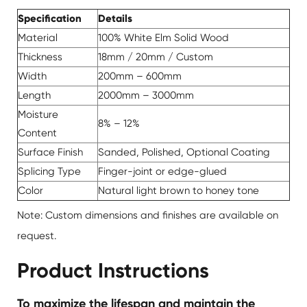
Specification
Details
Material
100% White Elm Solid Wood
Thickness
18mm / 20mm / Custom
Width
200mm – 600mm
Length
2000mm – 3000mm
Moisture
8% – 12%
Content
Surface Finish
Sanded, Polished, Optional Coating
Splicing Type
Finger-joint or edge-glued
Color
Natural light brown to honey tone
Note: Custom dimensions and finishes are available on
request.
Product Instructions
To maximize the lifespan and maintain the