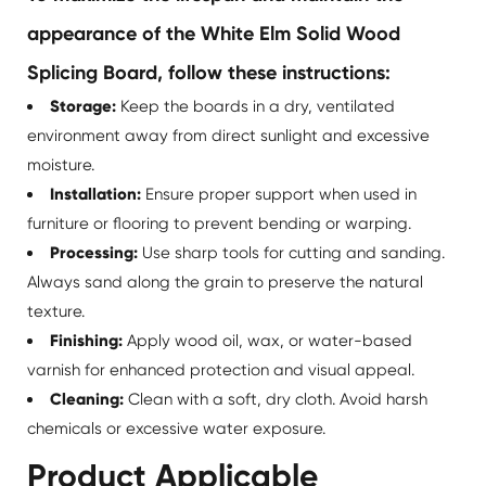
appearance of the White Elm Solid Wood
Splicing Board, follow these instructions:
Storage:
Keep the boards in a dry, ventilated
environment away from direct sunlight and excessive
moisture.
Installation:
Ensure proper support when used in
furniture or flooring to prevent bending or warping.
Processing:
Use sharp tools for cutting and sanding.
Always sand along the grain to preserve the natural
texture.
Finishing:
Apply wood oil, wax, or water-based
varnish for enhanced protection and visual appeal.
Cleaning:
Clean with a soft, dry cloth. Avoid harsh
chemicals or excessive water exposure.
Product Applicable