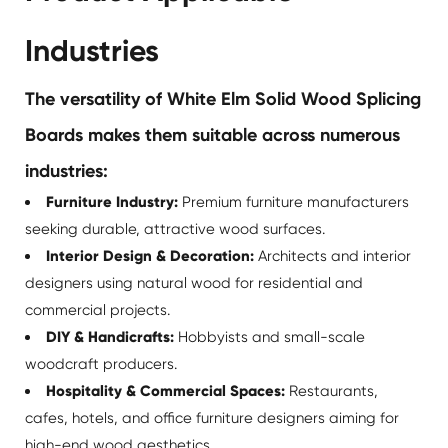
Industries
The versatility of White Elm Solid Wood Splicing
Boards makes them suitable across numerous
industries:
Furniture Industry:
Premium furniture manufacturers
seeking durable, attractive wood surfaces.
Interior Design & Decoration:
Architects and interior
designers using natural wood for residential and
commercial projects.
DIY & Handicrafts:
Hobbyists and small-scale
woodcraft producers.
Hospitality & Commercial Spaces:
Restaurants,
cafes, hotels, and office furniture designers aiming for
high-end wood aesthetics.