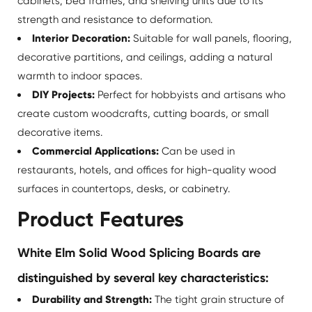
cabinets, bed frames, and shelving units due to its
strength and resistance to deformation.
Interior Decoration:
Suitable for wall panels, flooring,
decorative partitions, and ceilings, adding a natural
warmth to indoor spaces.
DIY Projects:
Perfect for hobbyists and artisans who
create custom woodcrafts, cutting boards, or small
decorative items.
Commercial Applications:
Can be used in
restaurants, hotels, and offices for high-quality wood
surfaces in countertops, desks, or cabinetry.
Product Features
White Elm Solid Wood Splicing Boards are
distinguished by several key characteristics:
Durability and Strength:
The tight grain structure of