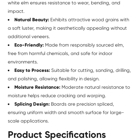
white elm ensures resistance to wear, bending, and
impact.
Natural Beauty:
Exhibits attractive wood grains with
a soft luster, making it aesthetically appealing without
additional veneers.
Eco-Friendly:
Made from responsibly sourced elm,
free from harmful chemicals, and safe for indoor
environments.
Easy to Process:
Suitable for cutting, sanding, drilling,
and polishing, allowing flexibility in design.
Moisture Resistance:
Moderate natural resistance to
moisture helps reduce cracking and warping.
Splicing Design:
Boards are precision spliced,
ensuring uniform width and smooth surface for large-
scale applications.
Product Specifications