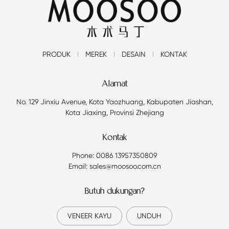
PRODUK
MEREK
DESAIN
KONTAK
Alamat
No. 129 Jinxiu Avenue, Kota Yaozhuang, Kabupaten Jiashan,
Kota Jiaxing, Provinsi Zhejiang
Kontak
Phone: 0086 13957350809
Email: sales@moosoo.com.cn
Butuh dukungan?
VENEER KAYU
UNDUH