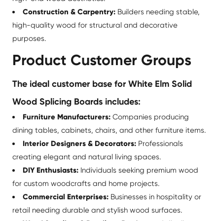
Construction & Carpentry:
Builders needing stable,
high-quality wood for structural and decorative
purposes.
Product Customer Groups
The ideal customer base for White Elm Solid
Wood Splicing Boards includes:
Furniture Manufacturers:
Companies producing
dining tables, cabinets, chairs, and other furniture items.
Interior Designers & Decorators:
Professionals
creating elegant and natural living spaces.
DIY Enthusiasts:
Individuals seeking premium wood
for custom woodcrafts and home projects.
Commercial Enterprises:
Businesses in hospitality or
retail needing durable and stylish wood surfaces.