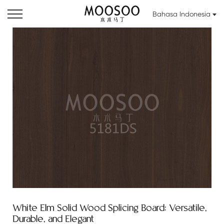
Bahasa Indonesia
White Elm Solid Wood Splicing Board: Versatile,
Durable, and Elegant